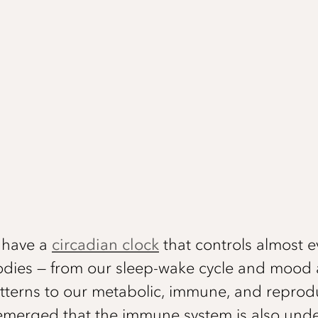
e have a
circadian clock
that controls almost e
odies — from our sleep-wake cycle and mood
terns to our metabolic, immune, and reprodu
s emerged that the immune system is also unde