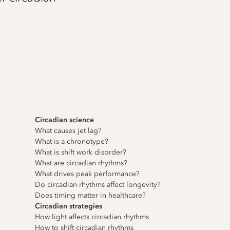
Circadian science
What causes jet lag?
What is a chronotype?
What is shift work disorder?
What are circadian rhythms?
What drives peak performance?
Do circadian rhythms affect longevity?
Does timing matter in healthcare?
Circadian strategies
How light affects circadian rhythms
How to shift circadian rhythms