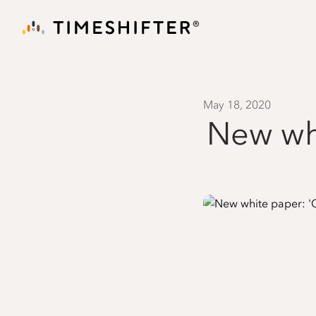
May 18, 2020
New whi