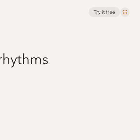
Try it free
 rhythms
'