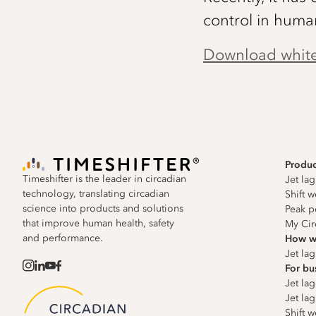
control in huma
Download whit
Produc
Timeshifter is the leader in circadian
Jet la
technology, translating circadian
Shift 
science into products and solutions
Peak p
that improve human health, safety
My Cir
and performance.
How w
Jet la
For bu
Jet lag
Jet lag
Shift w