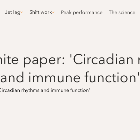
Jet lag
Shift work
Peak performance
The science
te paper: 'Circadian
and immune function