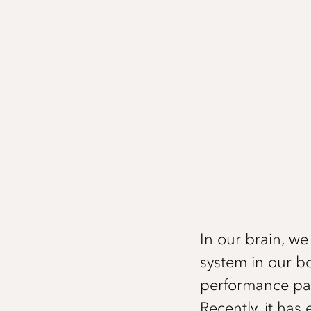
In our brain, w
system in our b
performance pat
Recently, it ha