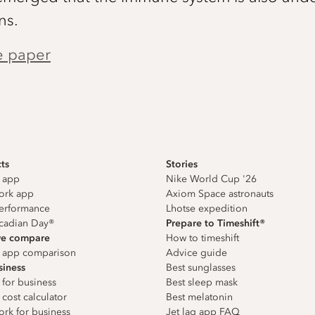
ns.
e paper
ts
Stories
g app
Nike World Cup '26
work app
Axiom Space astronauts
erformance
Lhotse expedition
cadian Day®
Prepare to Timeshift®
e compare
How to timeshift
g app comparison
Advice guide
siness
Best sunglasses
 for business
Best sleep mask
 cost calculator
Best melatonin
ork for business
Jet lag app FAQ