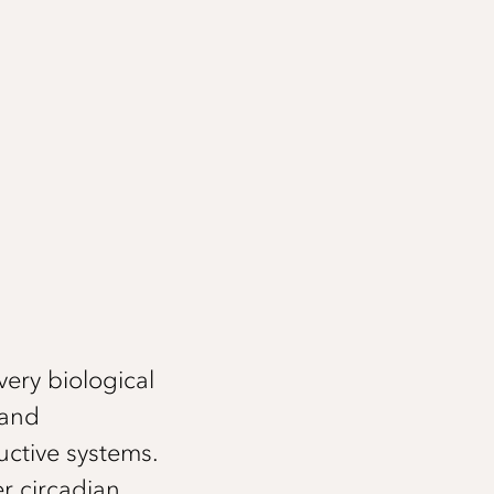
very biological
 and
ctive systems.
r circadian