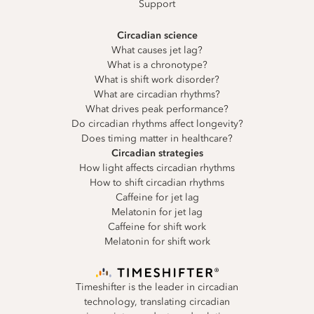
Support
Circadian science
What causes jet lag?
What is a chronotype?
What is shift work disorder?
What are circadian rhythms?
What drives peak performance?
Do circadian rhythms affect longevity?
Does timing matter in healthcare?
Circadian strategies
How light affects circadian rhythms
How to shift circadian rhythms
Caffeine for jet lag
Melatonin for jet lag
Caffeine for shift work
Melatonin for shift work
Timeshifter is the leader in circadian
technology, translating circadian