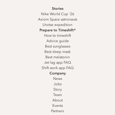
Stories
Nike World Cup '26
Axiom Space astronauts
Lhotse expedition
Prepare to Timeshift®
How to timeshift
Advice guide
Best sunglasses
Best sleep mask
Best melatonin
Jet lag app FAQ
Shift work app FAQ
Company
News
Jobs
Story
Team
About
Events
Partners