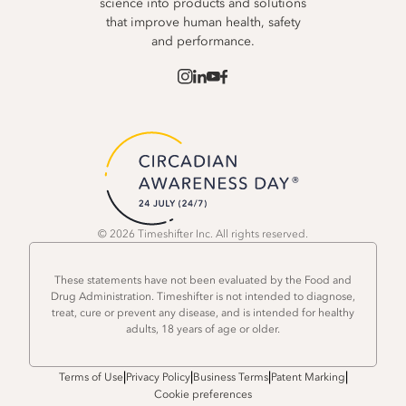
science into products and solutions
that improve human health, safety
and performance.
© 2026 Timeshifter Inc. All rights reserved.
These statements have not been evaluated by the Food and
Drug Administration. Timeshifter is not intended to diagnose,
treat, cure or prevent any disease, and is intended for healthy
adults, 18 years of age or older.
|
|
|
|
Terms of Use
Privacy Policy
Business Terms
Patent Marking
Cookie preferences