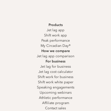
Products
Jet lag app
Shift work app
Peak performance
My Circadian Day®
How we compare
Jet lag app comparison
For business
Jet lag for business
Jet lag cost calculator
Shift work for business
Shift work white paper
Speaking engagements
Upcoming webinars
Athletic performance
Affiliate program
Contact sales