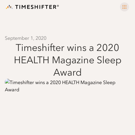
September 1, 2020
Timeshifter wins a 2020
HEALTH Magazine Sleep
Award