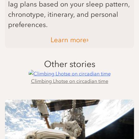
lag plans based on your sleep pattern,
chronotype, itinerary, and personal
preferences.
Learn more
Other stories
Climbing Lhotse on circadian time