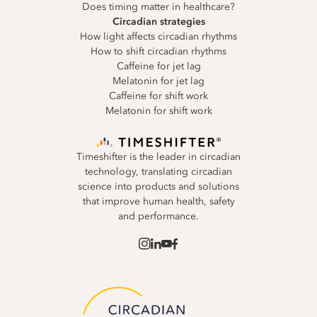
Does timing matter in healthcare?
Circadian strategies
How light affects circadian rhythms
How to shift circadian rhythms
Caffeine for jet lag
Melatonin for jet lag
Caffeine for shift work
Melatonin for shift work
Timeshifter is the leader in circadian
technology, translating circadian
science into products and solutions
that improve human health, safety
and performance.