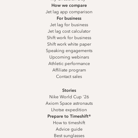
How we compare
Jet lag app comparison
For business
Jet lag for business
Jet lag cost calculator
Shift work for business
Shift work white paper
Speaking engagements
Upcoming webinars
Athletic performance
Affiliate program
Contact sales
Stories
Nike World Cup '26
Axiom Space astronauts
Lhotse expedition
Prepare to Timeshift®
How to timeshift
Advice guide
Best sunglasses