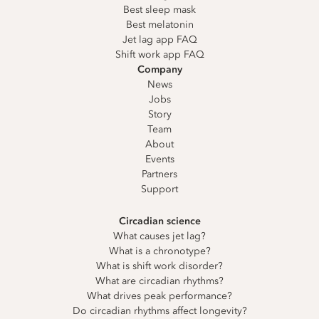
Best sleep mask
Best melatonin
Jet lag app FAQ
Shift work app FAQ
Company
News
Jobs
Story
Team
About
Events
Partners
Support
Circadian science
What causes jet lag?
What is a chronotype?
What is shift work disorder?
What are circadian rhythms?
What drives peak performance?
Do circadian rhythms affect longevity?