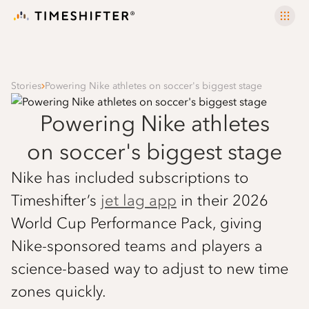
Stories
Powering Nike athletes on soccer's biggest stage
Powering Nike athletes
on soccer's biggest stage
Nike has included subscriptions to
Timeshifter’s
jet lag app
in their 2026
World Cup Performance Pack, giving
Nike-sponsored teams and players a
science-based way to adjust to new time
zones quickly.