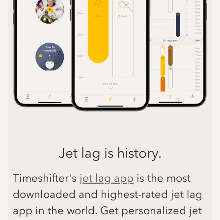
Jet lag is history.
Timeshifter's
jet lag app
is the most
downloaded and highest-rated jet lag
app in the world. Get personalized jet