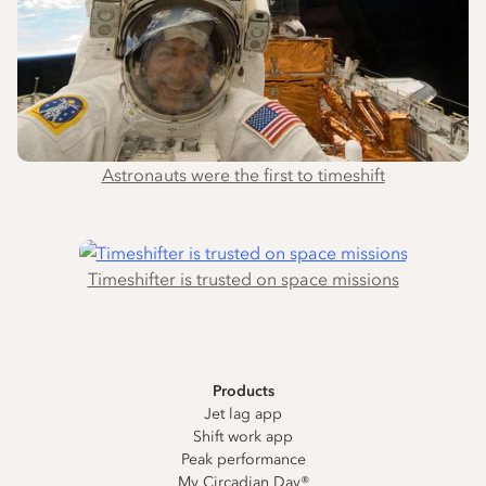
Astronauts were the first to timeshift
Timeshifter is trusted on space missions
Products
Jet lag app
Shift work app
Peak performance
My Circadian Day®