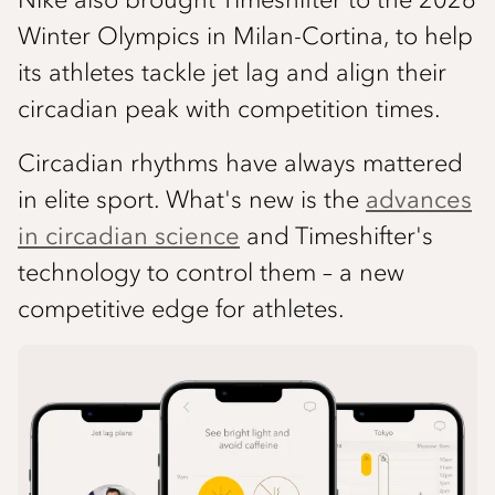
Winter Olympics in Milan-Cortina, to help
its athletes tackle jet lag and align their
circadian peak with competition times.
Circadian rhythms have always mattered
in elite sport. What's new is the
advances
in circadian science
and Timeshifter's
technology to control them – a new
competitive edge for athletes.