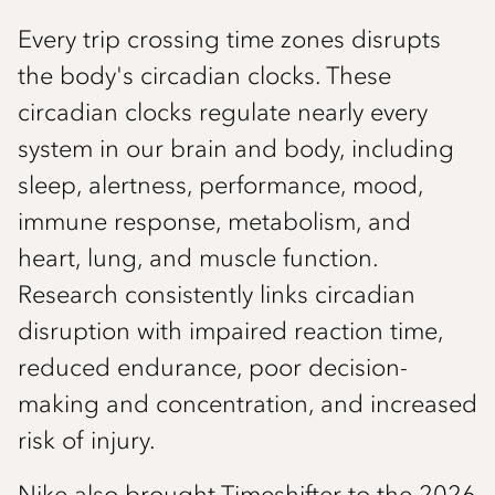
Every trip crossing time zones disrupts
the body's circadian clocks. These
circadian clocks regulate nearly every
system in our brain and body, including
sleep, alertness, performance, mood,
immune response, metabolism, and
heart, lung, and muscle function.
Research consistently links circadian
disruption with impaired reaction time,
reduced endurance, poor decision-
making and concentration, and increased
risk of injury.
Nike also brought Timeshifter to the 2026