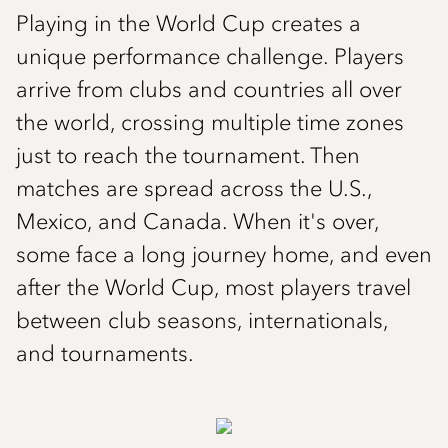
Playing in the World Cup creates a
unique performance challenge. Players
arrive from clubs and countries all over
the world, crossing multiple time zones
just to reach the tournament. Then
matches are spread across the U.S.,
Mexico, and Canada. When it's over,
some face a long journey home, and even
after the World Cup, most players travel
between club seasons, internationals,
and tournaments.