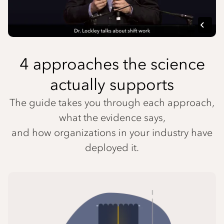
4 approaches the science
actually supports
The guide takes you through each approach,
what the evidence says,
and how organizations in your industry have
deployed it.