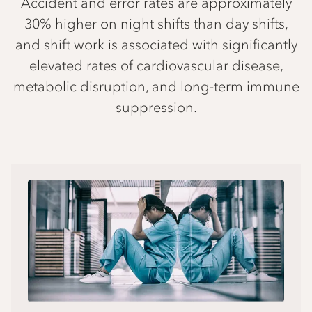
Accident and error rates are approximately
30% higher on night shifts than day shifts,
and shift work is associated with significantly
elevated rates of cardiovascular disease,
metabolic disruption, and long-term immune
suppression.