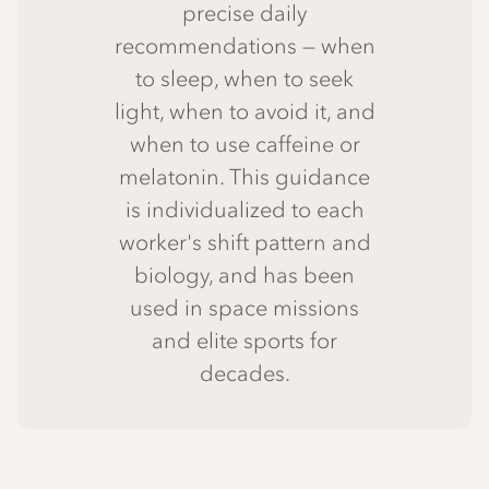
precise daily
recommendations — when
to sleep, when to seek
light, when to avoid it, and
when to use caffeine or
melatonin. This guidance
is individualized to each
worker's shift pattern and
biology, and has been
used in space missions
and elite sports for
decades.