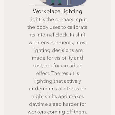
Workplace lighting
Light is the primary input
the body uses to calibrate
its internal clock. In shift
work environments, most
lighting decisions are
made for visibility and
cost, not for circadian
effect. The result is
lighting that actively
undermines alertness on
night shifts and makes
daytime sleep harder for
workers coming off them.