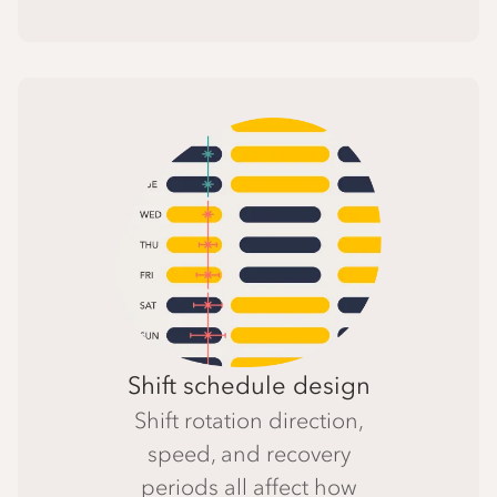
Shift schedule design
Shift rotation direction,
speed, and recovery
periods all affect how