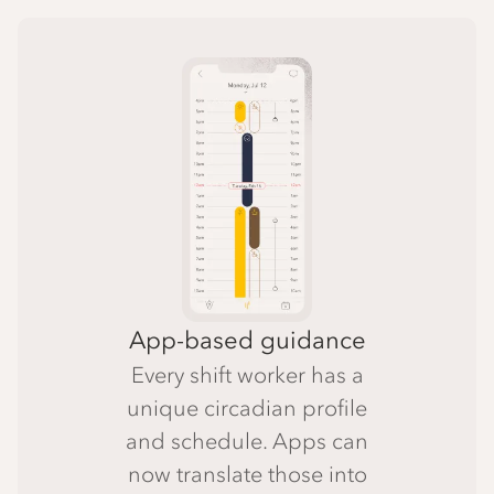
App-based guidance
Every shift worker has a
unique circadian profile
and schedule. Apps can
now translate those into