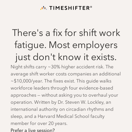
There's a fix for shift work
fatigue. Most employers
just don't know it exists.
Night shifts carry ~30% higher accident risk. The
average shift worker costs companies an additional
~$10,000/year. The fixes exist. This guide walks
workforce leaders through four evidence-based
approaches — without asking you to overhaul your
operation. Written by Dr. Steven W. Lockley, an
international authority on circadian rhythms and
sleep, and a Harvard Medical School faculty
member for over 20 years.
Prefer a live session?