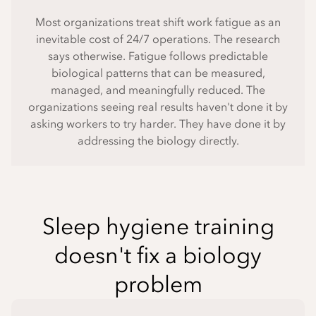
Most organizations treat shift work fatigue as an
inevitable cost of 24/7 operations. The research
says otherwise. Fatigue follows predictable
biological patterns that can be measured,
managed, and meaningfully reduced. The
organizations seeing real results haven't done it by
asking workers to try harder. They have done it by
addressing the biology directly.
Sleep hygiene training
doesn't fix a biology
problem