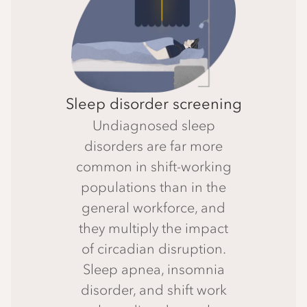
Sleep disorder screening
Undiagnosed sleep
disorders are far more
common in shift-working
populations than in the
general workforce, and
they multiply the impact
of circadian disruption.
Sleep apnea, insomnia
disorder, and shift work