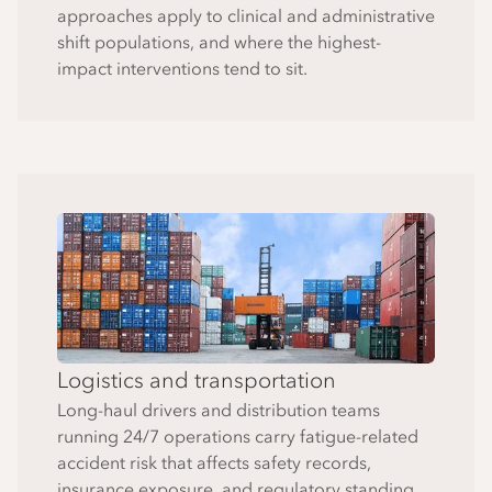
approaches apply to clinical and administrative
shift populations, and where the highest-
impact interventions tend to sit.
Logistics and transportation
Long-haul drivers and distribution teams
running 24/7 operations carry fatigue-related
accident risk that affects safety records,
insurance exposure, and regulatory standing.