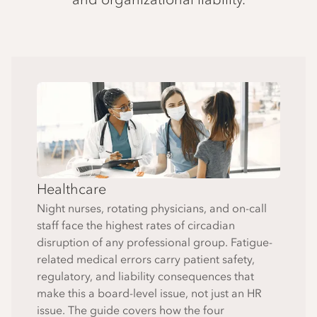
Healthcare
Night nurses, rotating physicians, and on-call
staff face the highest rates of circadian
disruption of any professional group. Fatigue-
related medical errors carry patient safety,
regulatory, and liability consequences that
make this a board-level issue, not just an HR
issue. The guide covers how the four