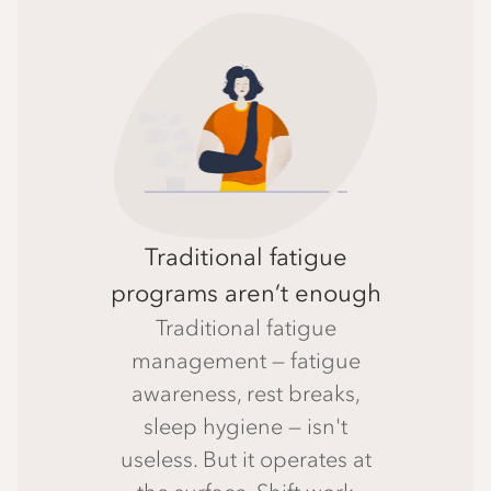
Traditional fatigue
programs aren’t enough
Traditional fatigue
management — fatigue
awareness, rest breaks,
sleep hygiene — isn't
useless. But it operates at