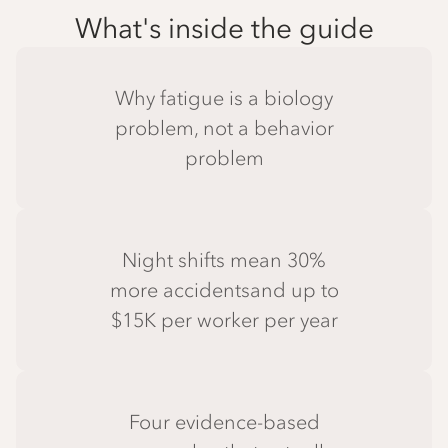
What's inside the guide
Why fatigue is a biology
problem, not a behavior
problem
Night shifts mean 30%
more accidentsand up to
$15K per worker per year
Four evidence-based