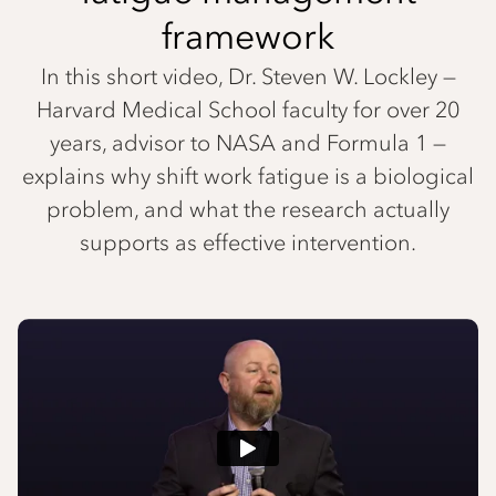
framework
In this short video, Dr. Steven W. Lockley —
Harvard Medical School faculty for over 20
years, advisor to NASA and Formula 1 —
explains why shift work fatigue is a biological
problem, and what the research actually
supports as effective intervention.