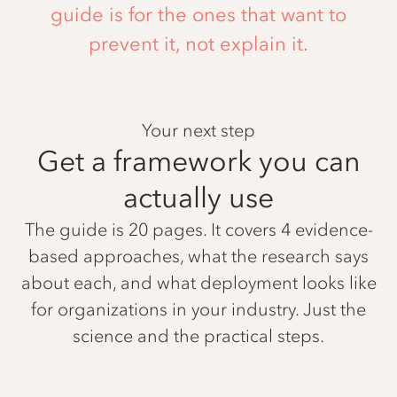
guide is for the ones that want to
prevent it, not explain it.
Your next step
Get a framework you can
actually use
The guide is 20 pages. It covers 4 evidence-
based approaches, what the research says
about each, and what deployment looks like
for organizations in your industry. Just the
science and the practical steps.