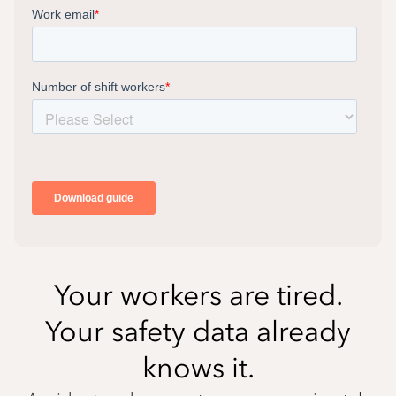
Your workers are tired.
Your safety data already
knows it.