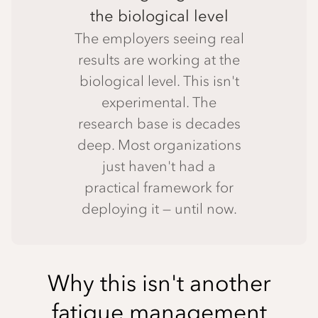
the biological level
The employers seeing real
results are working at the
biological level. This isn't
experimental. The
research base is decades
deep. Most organizations
just haven't had a
practical framework for
deploying it — until now.
Why this isn't another
fatigue management