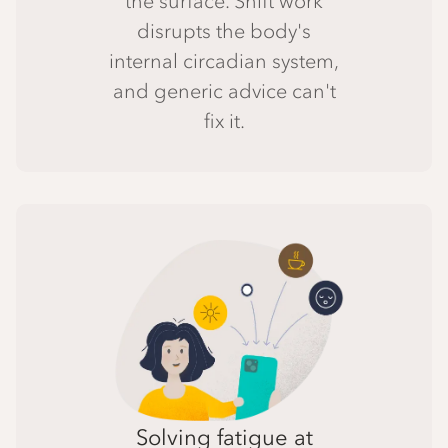
the surface. Shift work
disrupts the body's
internal circadian system,
and generic advice can't
fix it.
Solving fatigue at