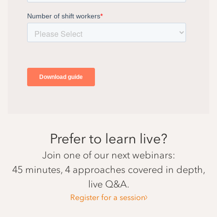
Prefer to learn live?
Join one of our next webinars:
45 minutes, 4 approaches covered in depth,
live Q&A.
Register for a session