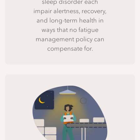
sleep disorder each
impair alertness, recovery,
and long-term health in
ways that no fatigue
management policy can
compensate for.