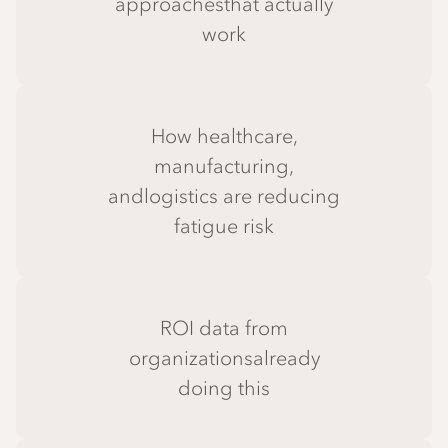
approachesthat actually
work
How healthcare,
manufacturing,
andlogistics are reducing
fatigue risk
ROI data from
organizationsalready
doing this