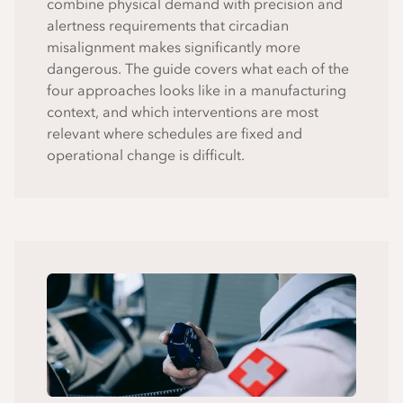
combine physical demand with precision and
alertness requirements that circadian
misalignment makes significantly more
dangerous. The guide covers what each of the
four approaches looks like in a manufacturing
context, and which interventions are most
relevant where schedules are fixed and
operational change is difficult.