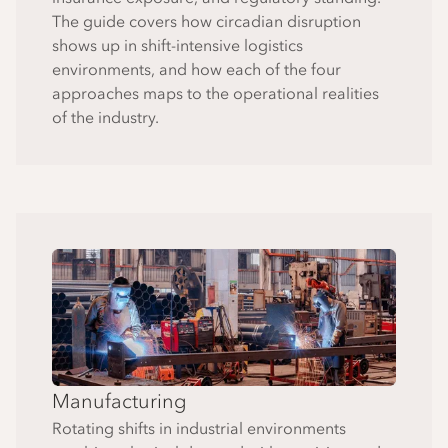
The guide covers how circadian disruption
shows up in shift-intensive logistics
environments, and how each of the four
approaches maps to the operational realities
of the industry.
Manufacturing
Rotating shifts in industrial environments