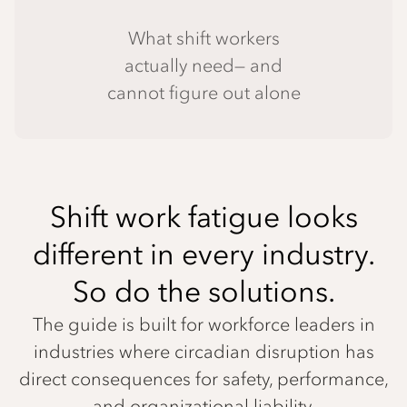
What shift workers
actually need— and
cannot figure out alone
Shift work fatigue looks
different in every industry.
So do the solutions.
The guide is built for workforce leaders in
industries where circadian disruption has
direct consequences for safety, performance,
and organizational liability.