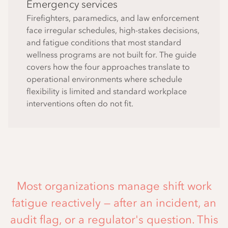
Emergency services
Firefighters, paramedics, and law enforcement
face irregular schedules, high-stakes decisions,
and fatigue conditions that most standard
wellness programs are not built for. The guide
covers how the four approaches translate to
operational environments where schedule
flexibility is limited and standard workplace
interventions often do not fit.
Most organizations manage shift work
fatigue reactively — after an incident, an
audit flag, or a regulator's question. This