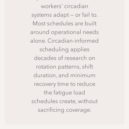
workers' circadian
systems adapt — or fail to.
Most schedules are built
around operational needs
alone. Circadian-informed
scheduling applies
decades of research on
rotation patterns, shift
duration, and minimum
recovery time to reduce
the fatigue load
schedules create, without
sacrificing coverage.