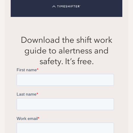
Download the shift work
guide to alertness and
safety. It’s free.