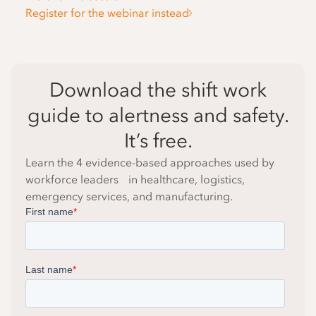
Register for the webinar instead
Download the shift work
guide to alertness and safety.
It’s free.
Learn the 4 evidence-based approaches used by
workforce leaders in healthcare, logistics,
emergency services, and manufacturing.