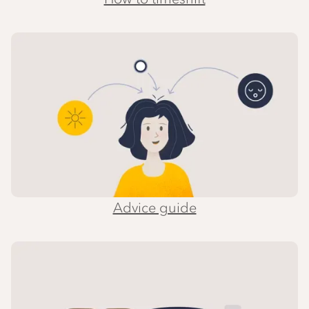
Advice guide