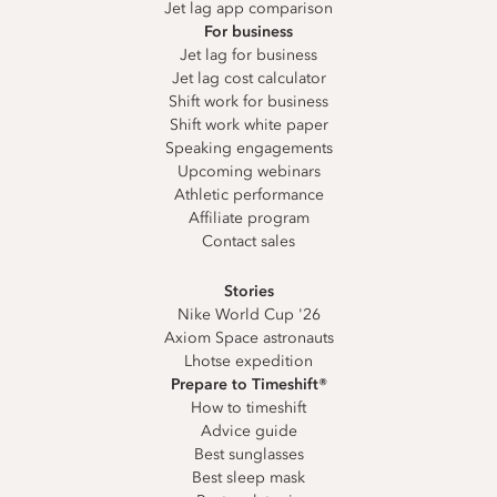
Jet lag app comparison
For business
Jet lag for business
Jet lag cost calculator
Shift work for business
Shift work white paper
Speaking engagements
Upcoming webinars
Athletic performance
Affiliate program
Contact sales
Stories
Nike World Cup '26
Axiom Space astronauts
Lhotse expedition
Prepare to Timeshift®
How to timeshift
Advice guide
Best sunglasses
Best sleep mask