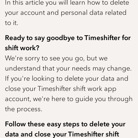
In this article you will learn how to delete
your account and personal data related
to it.
Ready to say goodbye to Timeshifter for
shift work?
We're sorry to see you go, but we
understand that your needs may change.
If you're looking to delete your data and
close your Timeshifter shift work app
account, we're here to guide you through
the process.
Follow these easy steps to delete your
data and close your Timeshifter shift