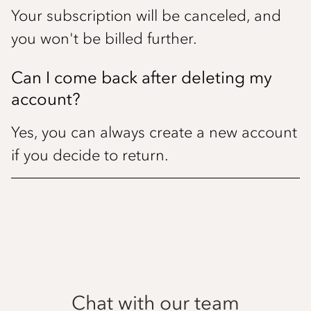
Your subscription will be canceled, and
you won't be billed further.
Can I come back after deleting my
account?
Yes, you can always create a new account
if you decide to return.
Chat with our team