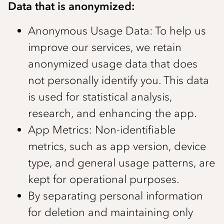
Data that is anonymized:
Anonymous Usage Data: To help us
improve our services, we retain
anonymized usage data that does
not personally identify you. This data
is used for statistical analysis,
research, and enhancing the app.
App Metrics: Non-identifiable
metrics, such as app version, device
type, and general usage patterns, are
kept for operational purposes.
By separating personal information
for deletion and maintaining only