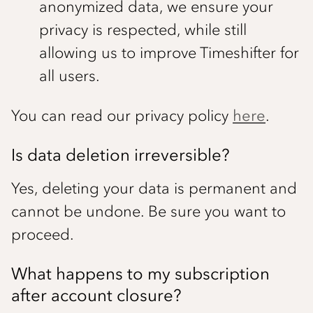
anonymized data, we ensure your
privacy is respected, while still
allowing us to improve Timeshifter for
all users.
You can read our privacy policy
here
.
Is data deletion irreversible?
Yes, deleting your data is permanent and
cannot be undone. Be sure you want to
proceed.
What happens to my subscription
after account closure?