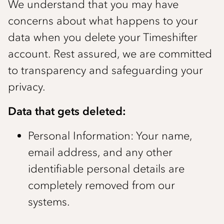
We understand that you may have
concerns about what happens to your
data when you delete your Timeshifter
account. Rest assured, we are committed
to transparency and safeguarding your
privacy.
Data that gets deleted:
Personal Information: Your name,
email address, and any other
identifiable personal details are
completely removed from our
systems.