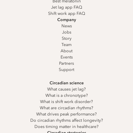
Best melatonin
Jet lag app FAQ
Shift work app FAQ
Company
News
Jobs
Story
Team
About
Events
Partners
Support
Circadian science
What causes jet lag?
What is a chronotype?
What is shift work disorder?
What are circadian rhythms?
What drives peak performance?
Do circadian rhythms affect longevity?
Does timing matter in healthcare?
Circadian strategies