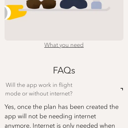
What you need
FAQs
Will the app work in flight
mode or without internet?
Yes, once the plan has been created the
app will not be needing internet
anymore. Internet is only needed when