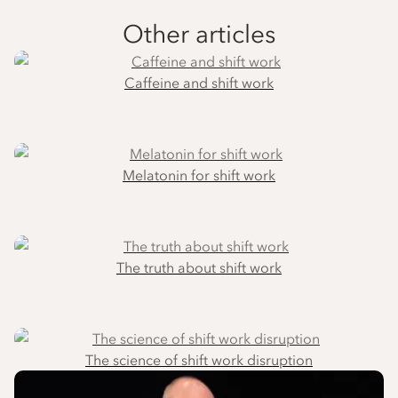
Other articles
Caffeine and shift work
Melatonin for shift work
The truth about shift work
The science of shift work disruption