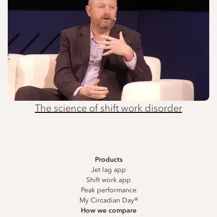
The science of shift work disorder
Products
Jet lag app
Shift work app
Peak performance
My Circadian Day®
How we compare