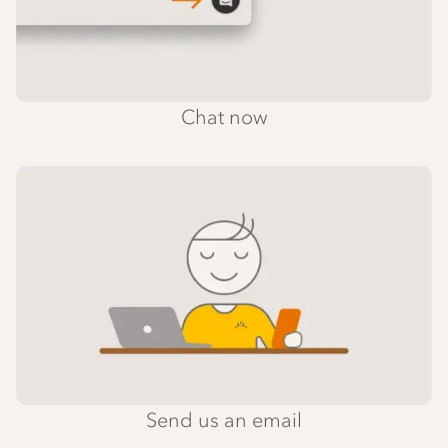
Chat now
Send us an email