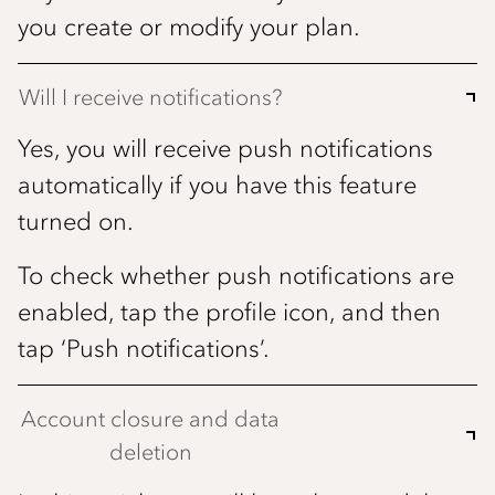
you create or modify your plan.
Will I receive notifications?
Yes, you will receive push notifications
automatically if you have this feature
turned on.
To check whether push notifications are
enabled, tap the profile icon, and then
tap ‘Push notifications’.
Account closure and data
deletion