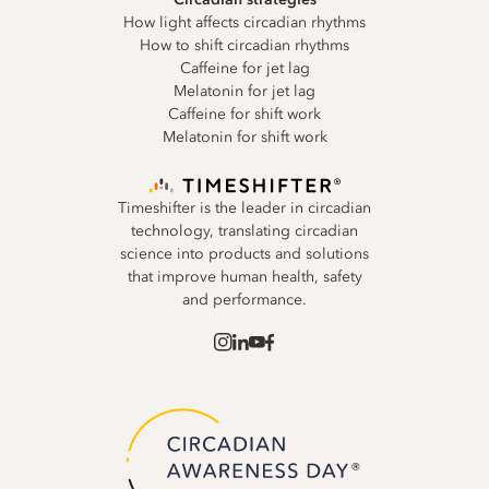
How light affects circadian rhythms
How to shift circadian rhythms
Caffeine for jet lag
Melatonin for jet lag
Caffeine for shift work
Melatonin for shift work
Timeshifter is the leader in circadian
technology, translating circadian
science into products and solutions
that improve human health, safety
and performance.