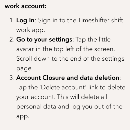
work account:
Log In
: Sign in to the Timeshifter shift
work app.
Go to your settings
: Tap the little
avatar in the top left of the screen.
Scroll down to the end of the settings
page.
Account Closure and data deletion
:
Tap the ‘Delete account’ link to delete
your account. This will delete all
personal data and log you out of the
app.