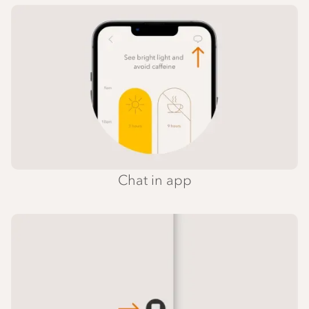
Chat in app