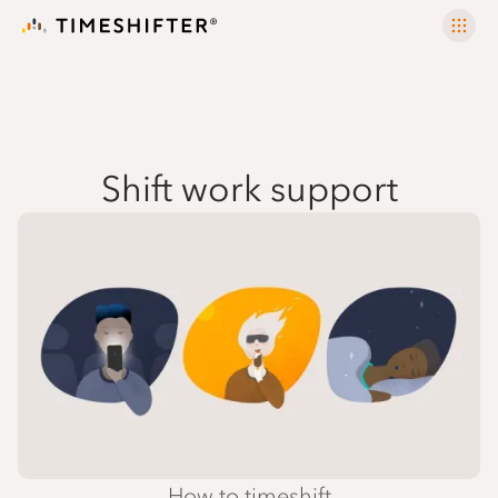
Shift work support
How to timeshift