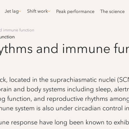
Jet lag
Shift work
Peak performance
The science
nd immune function
hythms and immune fu
k, located in the suprachiasmatic nuclei (SCN
brain and body systems including sleep, aler
ng function, and reproductive rhythms among 
une system is also under circadian control 
ne response have long been known to exhibit 