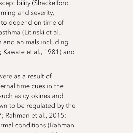
ceptibility (Shackelford
iming and severity,
n to depend on time of
thma (Litinski et al.,
s and animals including
; Kawate et al., 1981) and
ere as a result of
ternal time cues in the
 such as cytokines and
n to be regulated by the
7; Rahman et al., 2015;
normal conditions (Rahman