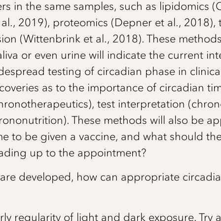
s in the same samples, such as lipidomics (C
l., 2019), proteomics (Depner et al., 2018), 
sion (Wittenbrink et al., 2018). These method
liva or even urine will indicate the current in
despread testing of circadian phase in clinica
overies as to the importance of circadian ti
ronotherapeutics), test interpretation (chron
ononutrition). These methods will also be a
ime to be given a vaccine, and what should th
leading up to the appointment?
 are developed, how can appropriate circadi
arly regularity of light and dark exposure. Try