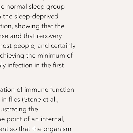
the normal sleep group
gh the sleep-deprived
tion, showing that the
nse and that recovery
most people, and certainly
t achieving the minimum of
 infection in the first
lation of immune function
 flies (Stone et al.,
lustrating the
 point of an internal,
ment so that the organism