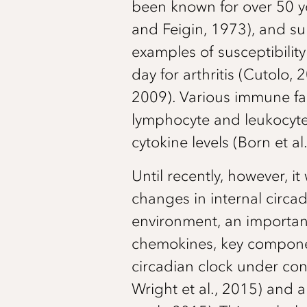
been known for over 50 yea
and Feigin, 1973), and sur
examples of susceptibilit
day for arthritis (Cutolo,
2009). Various immune fa
lymphocyte and leukocyte 
cytokine levels (Born et al
Until recently, however, 
changes in internal circad
environment, an important
chemokines, key compone
circadian clock under cont
Wright et al., 2015) and