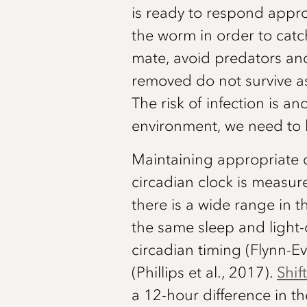
is ready to respond appro
the worm in order to catch
mate, avoid predators and
removed do not survive as
The risk of infection is a
environment, we need to be
Maintaining appropriate c
circadian clock is measur
there is a wide range in 
the same sleep and light-
circadian timing (Flynn-
(Phillips et al., 2017).
Shif
a 12-hour difference in th