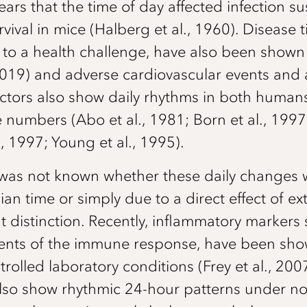
rs that the time of day affected infection sus
vival in mice (Halberg et al., 1960). Disease t
y to a health challenge, have also been show
 2019) and adverse cardiovascular events and as
ctors also show daily rhythms in both human
numbers (Abo et al., 1981; Born et al., 1997
., 1997; Young et al., 1995).
it was not known whether these daily changes w
ian time or simply due to a direct effect of ex
 distinction. Recently, inflammatory markers
nts of the immune response, have been show
rolled laboratory conditions (Frey et al., 200
 also show rhythmic 24-hour patterns under 