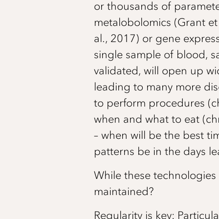
or thousands of parameter
metalobolomics (Grant et a
al., 2017) or gene expres
single sample of blood, sa
validated, will open up wi
leading to many more disc
to perform procedures (ch
when and what to eat (chr
– when will be the best t
patterns be in the days 
While these technologies
maintained?
Regularity is key: Particul