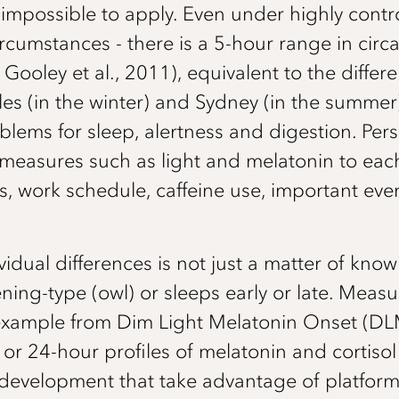
ons impossible to apply. Even under highly contr
ircumstances - there is a 5-hour range in circa
; Gooley et al., 2011), equivalent to the dif
es (in the winter) and Sydney (in the summer
blems for sleep, alertness and digestion. Pers
easures such as light and melatonin to each
s, work schedule, caffeine use, important eve
ividual differences is not just a matter of kn
ning-type (owl) or sleeps early or late. Measu
 example from Dim Light Melatonin Onset (D
 or 24-hour profiles of melatonin and cortisol 
development that take advantage of platfor