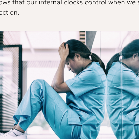
hows that our internal clocks control when we 
ection.