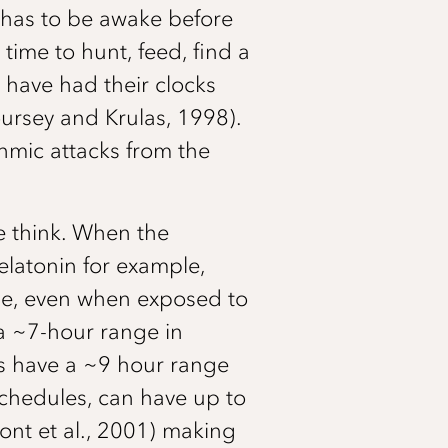
 has to be awake before
time to hunt, feed, find a
 have had their clocks
oursey and Krulas, 1998).
thmic attacks from the
e think. When the
elatonin for example,
ple, even when exposed to
 a ~7-hour range in
ts have a ~9 hour range
schedules, can have up to
mont et al., 2001) making