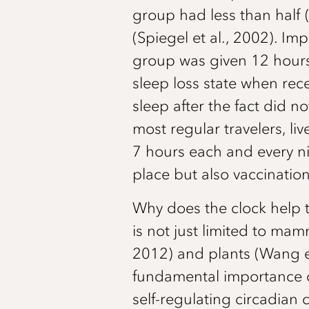
group had less than half 
(Spiegel et al., 2002). Im
group was given 12 hours 
sleep loss state when re
sleep after the fact did 
most regular travelers, li
7 hours each and every nigh
place but also vaccinatio
Why does the clock help 
is not just limited to mam
2012) and plants (Wang et 
fundamental importance of
self-regulating circadian 