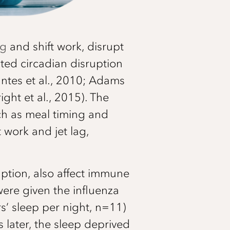
ag
and shift work, disrupt
ted circadian disruption
ntes et al., 2010; Adams
ght et al., 2015). The
ch as meal timing and
 work and jet lag,
uption, also affect immune
were given the influenza
rs’ sleep per night, n=11)
later, the sleep deprived