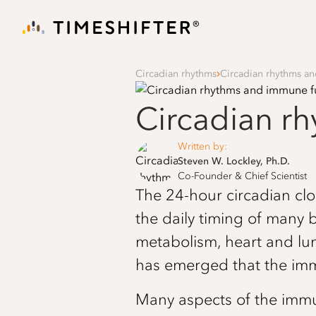
Circadian rhythms
Circadian rhythms a
Circadian r
Written by:
Steven W. Lockley, Ph.D.
Co-Founder & Chief Scientist
The 24-hour circadian cloc
the daily timing of many 
metabolism, heart and lu
has emerged that the imm
Many aspects of the immu