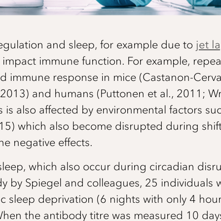
regulation and sleep, for example due to
jet l
y impact immune function. For example, repea
red immune response in mice (Castanon-Cerva
., 2013) and humans (Puttonen et al., 2011; Wri
is also affected by environmental factors su
2015) which also become disrupted during shift
he negative effects.
leep, which also occur during circadian disr
udy by Spiegel and colleagues, 25 individuals 
ic sleep deprivation (6 nights with only 4 hou
hen the antibody titre was measured 10 days 