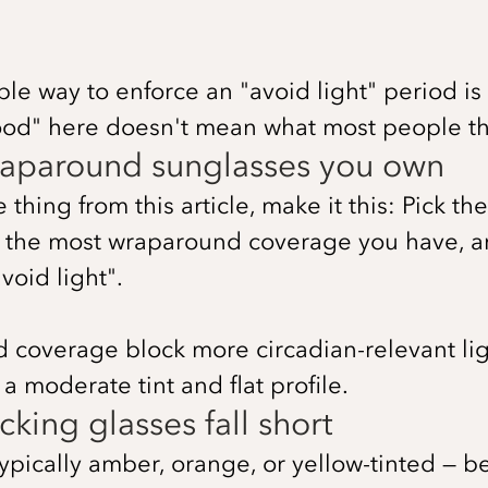
ble way to enforce an "avoid light" period is
ood" here doesn't mean what most people th
wraparound sunglasses you own
hing from this article, make it this: Pick the
h the most wraparound coverage you have, 
void light".
d coverage block more circadian-relevant li
a moderate tint and flat profile.
king glasses fall short
typically amber, orange, or yellow-tinted — 