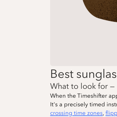
Best sunglas
What to look for — 
When the Timeshifter app t
It's a precisely timed ins
crossing time zones
,
flip