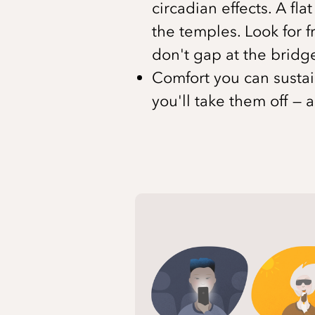
circadian effects. A fl
the temples. Look for f
don't gap at the bridge
Comfort you can sustain
you'll take them off — 