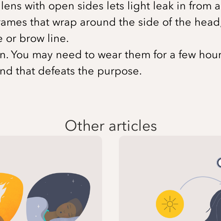
at lens with open sides lets light leak in fro
rames that wrap around the side of the head, 
 or brow line.
. You may need to wear them for a few hours.
and that defeats the purpose.
Other articles