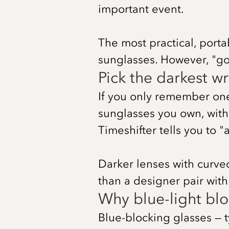
important event.
The most practical, porta
sunglasses. However, "g
Pick the darkest 
If you only remember one t
sunglasses you own, wit
Timeshifter tells you to "a
Darker lenses with curve
than a designer pair with 
Why blue-light bloc
Blue-blocking glasses — 