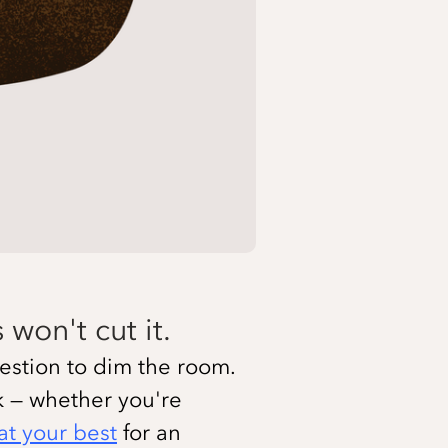
won't cut it.
ggestion to dim the room.
ck — whether you're
at your best
for an