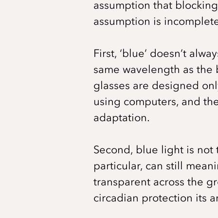
assumption that blocking 
assumption is incomplete
First, ‘blue’ doesn’t alwa
same wavelength as the bl
glasses are designed only
using computers, and the
adaptation.
Second, blue light is not 
particular, can still mean
transparent across the g
circadian protection its 