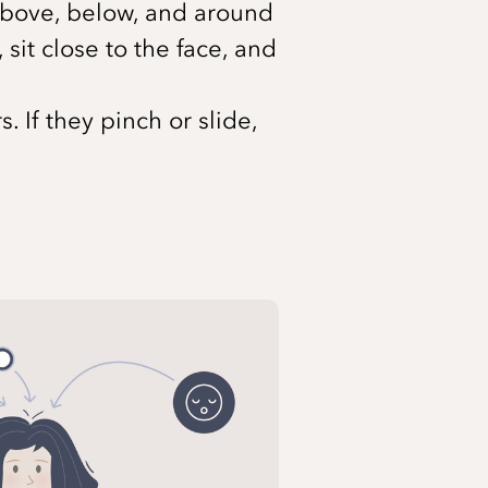
m above, below, and around
sit close to the face, and
 If they pinch or slide,