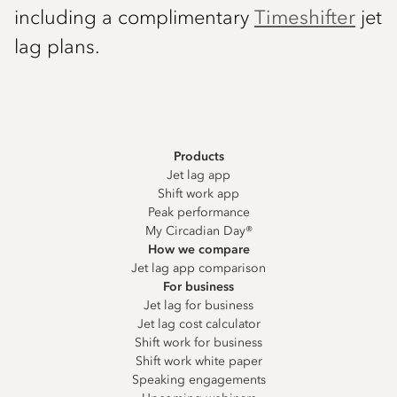
including a complimentary
Timeshifter
jet
lag plans.
Products
Jet lag app
Shift work app
Peak performance
My Circadian Day®
How we compare
Jet lag app comparison
For business
Jet lag for business
Jet lag cost calculator
Shift work for business
Shift work white paper
Speaking engagements