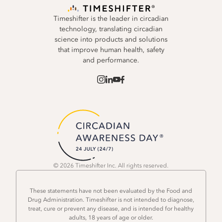
Timeshifter is the leader in circadian
technology, translating circadian
science into products and solutions
that improve human health, safety
and performance.
© 2026 Timeshifter Inc. All rights reserved.
These statements have not been evaluated by the Food and
Drug Administration. Timeshifter is not intended to diagnose,
treat, cure or prevent any disease, and is intended for healthy
adults, 18 years of age or older.