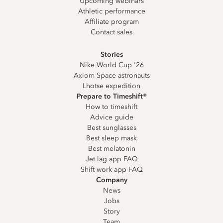
Upcoming webinars
Athletic performance
Affiliate program
Contact sales
Stories
Nike World Cup '26
Axiom Space astronauts
Lhotse expedition
Prepare to Timeshift®
How to timeshift
Advice guide
Best sunglasses
Best sleep mask
Best melatonin
Jet lag app FAQ
Shift work app FAQ
Company
News
Jobs
Story
Team