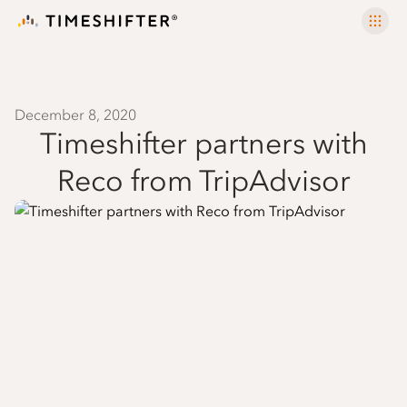
December 8, 2020
Timeshifter partners with
Reco from TripAdvisor