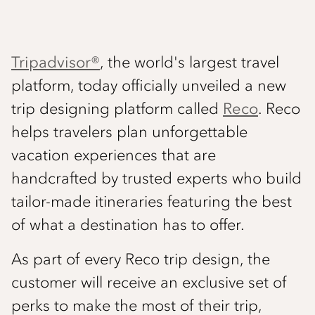
Tripadvisor®
, the world's largest travel
platform, today officially unveiled a new
trip designing platform called
Reco
. Reco
helps travelers plan unforgettable
vacation experiences that are
handcrafted by trusted experts who build
tailor-made itineraries featuring the best
of what a destination has to offer.
As part of every Reco trip design, the
customer will receive an exclusive set of
perks to make the most of their trip,