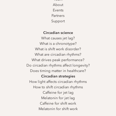
About
Events
Partners
Support
Circadian science
What causes jet lag?
What is a chronotype?
What is shift work disorder?
What are circadian rhythms?
What drives peak performance?
Do circadian rhythms affect longevity?
Does timing matter in healthcare?
Circadian strategies
How light affects circadian rhythms
How to shift circadian rhythms
Caffeine for jet lag
Melatonin for jet lag
Caffeine for shift work
Melatonin for shift work