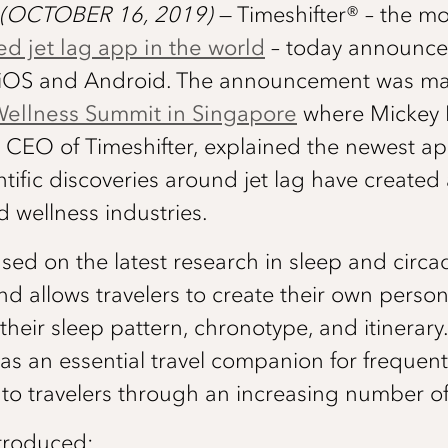
(OCTOBER 16, 2019)
​— ​Timeshifter®​ ​–​ th
ed jet lag app in the world
​–​ today announce
or iOS and Android. The announcement was ma
Wellness Summit in Singapore
where Mickey 
CEO of Timeshifter, explained the newest ap
tific discoveries around jet lag have created
nd wellness industries.
ased on the latest research in sleep and circa
d allows travelers to create their own persona
heir sleep pattern, chronotype, and itinerary. 
s an essential travel companion for frequent
 to travelers through an increasing number of
troduced: