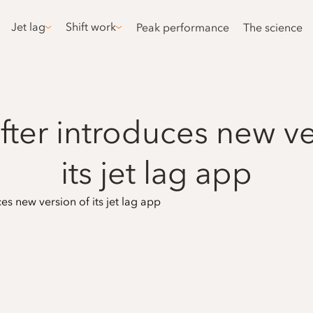
Jet lag
Shift work
Peak performance
The science
fter introduces new ve
its jet lag app