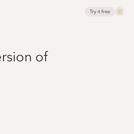
Try it free
rsion of