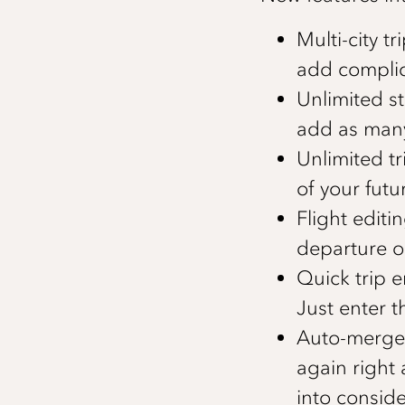
Multi-city 
add complica
Unlimited st
add as many
Unlimited tr
of your futur
Flight edit
departure or
Quick trip e
Just enter t
Auto-merge 
again right 
into conside