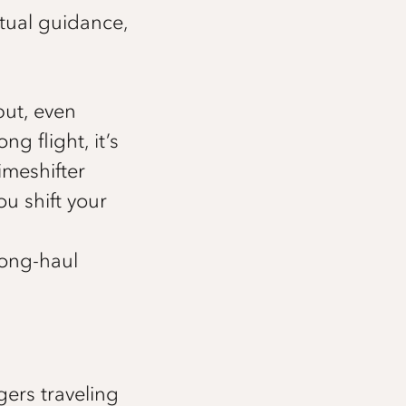
tual guidance,
but, even
g flight, it’s
imeshifter
ou shift your
long-haul
ers traveling