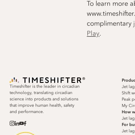
To learn more ab
www.timeshifter
complimentary
Play
.
Produc
Timeshifter is the leader in circadian
Jet la
technology, translating circadian
Shift 
science into products and solutions
Peak p
that improve human health, safety
My Cir
and performance.
How w
Jet la
For bu
Jet lag