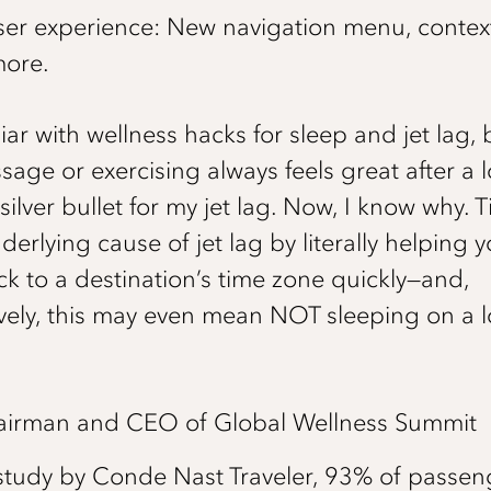
er experience: New navigation menu, contex
ore.
liar with wellness hacks for sleep and jet lag, 
ge or exercising always feels great after a lon
ilver bullet for my jet lag. Now, I know why. T
derlying cause of jet lag by literally helping y
ock to a destination’s time zone quickly—and,
ively, this may even mean NOT sleeping on a 
Chairman and CEO of Global Wellness Summit
study by Conde Nast Traveler, 93% of passeng