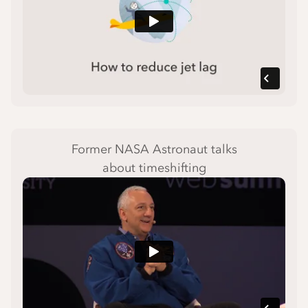
Former NASA Astronaut talks
about timeshifting