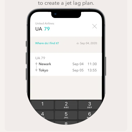
to create a jet lag plan.