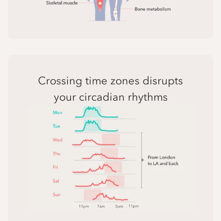
Crossing time zones disrupts
your circadian rhythms