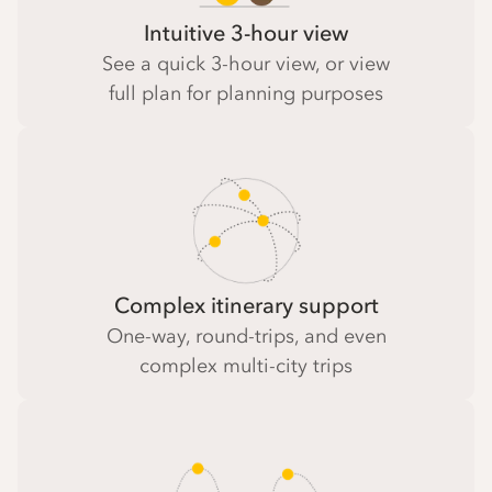
Intuitive 3-hour view
See a quick 3-hour view, or view
full plan for planning purposes
Complex itinerary support
One-way, round-trips, and even
complex multi-city trips