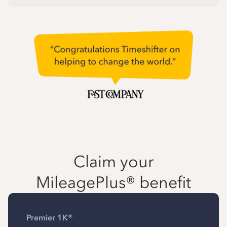
Claim your
MileagePlus® benefit
Premier 1K®