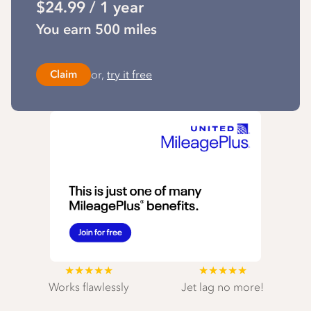
$24.99 / 1 year
You earn 500 miles
or,
try it free
Claim
★★★★★
★★★★★
Works flawlessly
Jet lag no more!