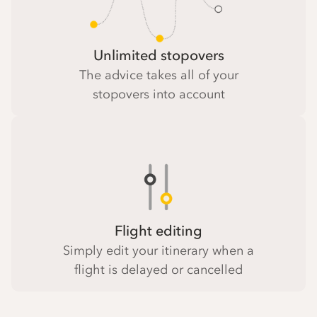
Unlimited stopovers
The advice takes all of your
stopovers into account
Flight editing
Simply edit your itinerary when a
flight is delayed or cancelled