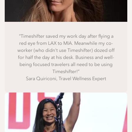
"Timeshifter saved my work day after flying a
red eye from LAX to MIA. Meanwhile my co-
worker (who didn't use Timeshifter) dozed off
for half the day at his desk. Business and well-
being focused travelers all need to be using
Timeshifter!”
Sara Quiriconi, Travel Wellness Expert