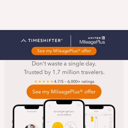
The #1 jet lag app
See my MileagePlus® offer
Don't waste a single day.
Trusted by 1.7 million travelers.
★★★★★
4.7/5 – 6,000+ ratings
See my MileagePlus® offer