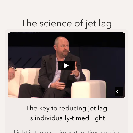
The science of jet lag
The key to reducing jet lag
is individually-timed light
Light is the most important time cue for