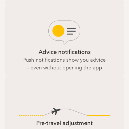
Advice notifications
Push notifications show you advice
– even without opening the app
Pre-travel adjustment