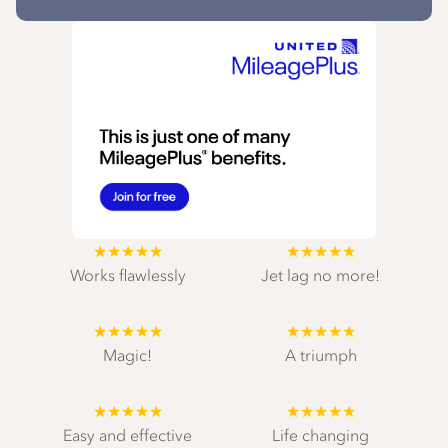
★★★★★
★★★★★
Works flawlessly
Jet lag no more!
★★★★★
★★★★★
Magic!
A triumph
★★★★★
★★★★★
Easy and effective
Life changing