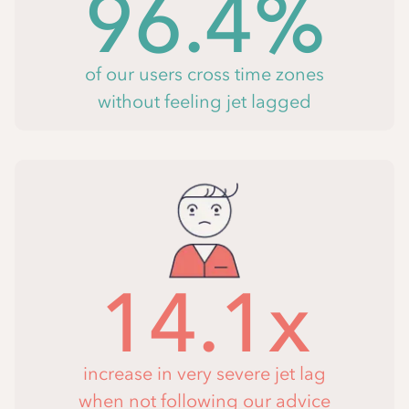
96.4%
of our users cross time zones
without feeling jet lagged
14.1x
increase in very severe jet lag
when not following our advice