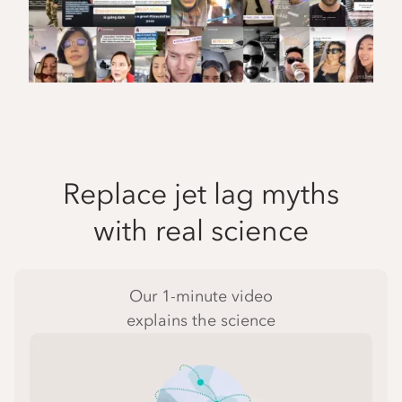
Replace jet lag myths
with real science
Our 1-minute video
explains the science