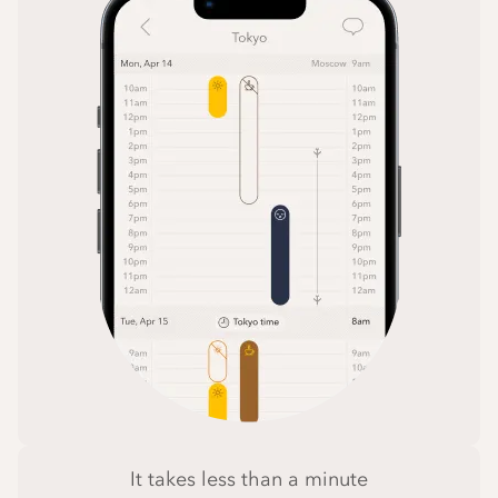
It takes less than a minute