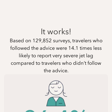
It works!
Based on 129,852 surveys, travelers who
followed the advice were 14.1 times less
likely to report very severe jet lag
compared to travelers who didn’t follow
the advice.