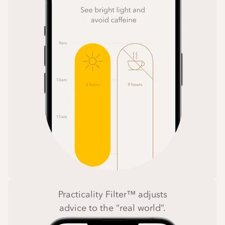
Practicality Filter™ adjusts
advice to the “real world”.