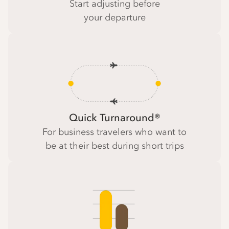
Start adjusting before
your departure
Quick Turnaround®
For business travelers who want to
be at their best during short trips