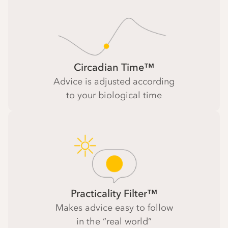
Circadian Time™
Advice is adjusted according
to your biological time
Practicality Filter™
Makes advice easy to follow
in the “real world”