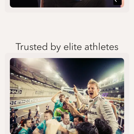
Trusted by elite athletes