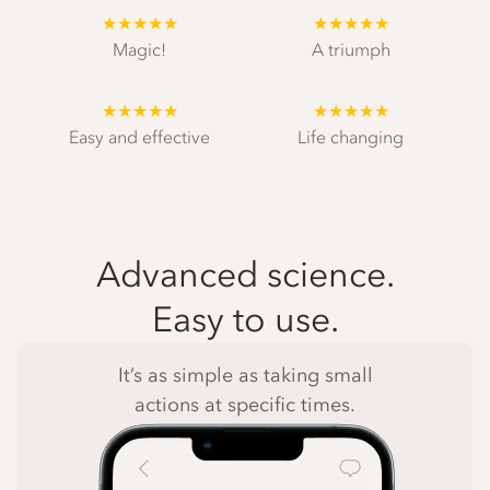
★★★★★
★★★★★
Magic!
A triumph
★★★★★
★★★★★
Easy and effective
Life changing
Advanced science.
Easy to use.
It’s as simple as taking small
actions at specific times.