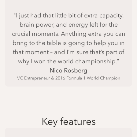
"I just had that little bit of extra capacity,
brain power, and energy left for the
crucial moments. Anything extra you can
bring to the table is going to help you in
that moment – and I’m sure that’s part of
why I won the world championship.”
Nico Rosberg
VC Entrepreneur & 2016 Formula 1 World Champion
Key features