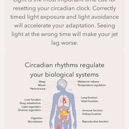
resetting your circadian clock. Correctly
timed light exposure and light avoidance
will accelerate your adaptation. Seeing
light at the wrong time will make your jet
lag worse.
Circadian rhythms regulate
your biological systems