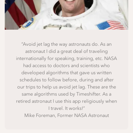
“Avoid jet lag the way astronauts do. As an
astronaut I did a great deal of traveling
internationally for speaking, training, etc. NASA
had access to doctors and scientists who
developed algorithms that gave us written
schedules to follow before, during and after
our trips to help us avoid jet lag. These are the
same algorithms used by Timeshifter. As a
retired astronaut I use this app religiously when
I travel. It works!”
Mike Foreman, Former NASA Astronaut