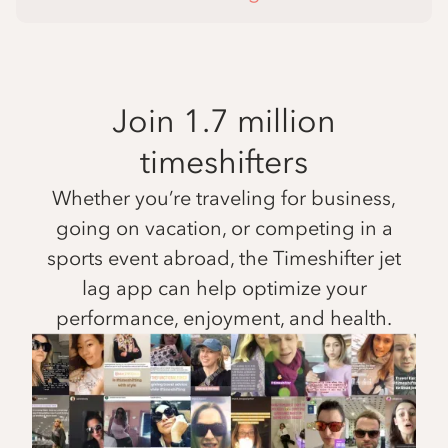
Join 1.7 million
timeshifters
Whether you’re traveling for business,
going on vacation, or competing in a
sports event abroad, the Timeshifter jet
lag app can help optimize your
performance, enjoyment, and health.