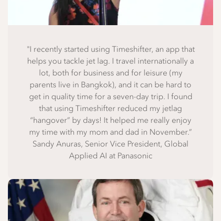
"I recently started using Timeshifter, an app that
helps you tackle jet lag. I travel internationally a
lot, both for business and for leisure (my
parents live in Bangkok), and it can be hard to
get in quality time for a seven-day trip. I found
that using Timeshifter reduced my jetlag
“hangover” by days! It helped me really enjoy
my time with my mom and dad in November.”
Sandy Anuras, Senior Vice President, Global
Applied AI at Panasonic