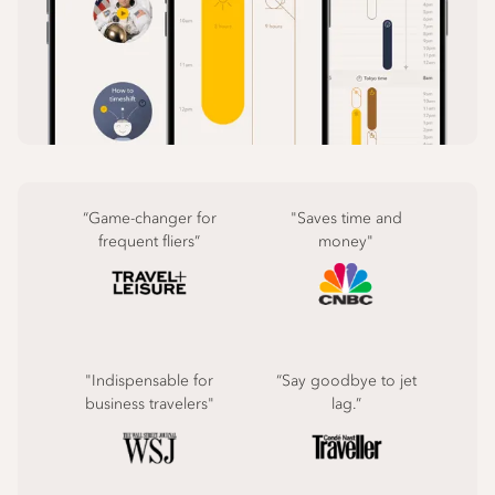
“Game-changer for
"Saves time and
frequent fliers”
money"
"Indispensable for
“Say goodbye to jet
business travelers"
lag.”