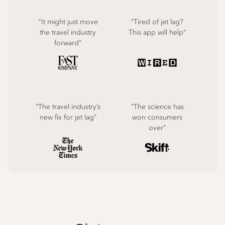
"It might just move
“Tired of jet lag?
the travel industry
This app will help”
forward”
“The travel industry’s
“The science has
new fix for jet lag”
won consumers
over”