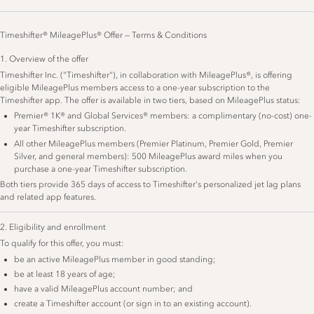
Timeshifter® MileagePlus® Offer — Terms & Conditions
1. Overview of the offer
Timeshifter Inc. ("Timeshifter"), in collaboration with MileagePlus®, is offering
eligible MileagePlus members access to a one-year subscription to the
Timeshifter app. The offer is available in two tiers, based on MileagePlus status:
Premier® 1K® and Global Services® members: a complimentary (no-cost) one-
year Timeshifter subscription.
All other MileagePlus members (Premier Platinum, Premier Gold, Premier
Silver, and general members): 500 MileagePlus award miles when you
purchase a one-year Timeshifter subscription.
Both tiers provide 365 days of access to Timeshifter's personalized jet lag plans
and related app features.
2. Eligibility and enrollment
To qualify for this offer, you must:
be an active MileagePlus member in good standing;
be at least 18 years of age;
have a valid MileagePlus account number; and
create a Timeshifter account (or sign in to an existing account).