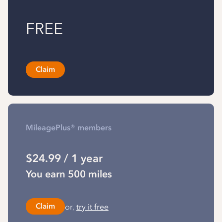
FREE
Claim
MileagePlus® members
$24.99 / 1 year
You earn 500 miles
or,
try it free
Claim