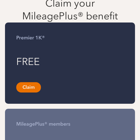
Claim your
MileagePlus® benefit
Premier 1K®
FREE
Claim
MileagePlus® members