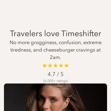
Travelers love Timeshifter
No more grogginess, confusion, extreme
tiredness, and cheeseburger cravings at
2am.
★★★★★
4.7 / 5
(6,000+ ratings)