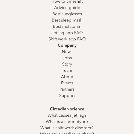
How to timeshift
Advice guide
Best sunglasses
Best sleep mask
Best melatonin
Jet lag app FAQ
Shift work app FAQ
Company
News
Jobs
Story
Team
About
Events
Partners
Support
Circadian science
What causes jet lag?
What is a chronotype?
What is shift work disorder?