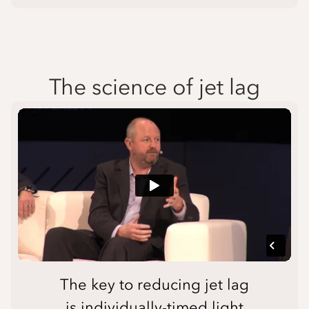
The science of jet lag
The key to reducing jet lag
is individually-timed light