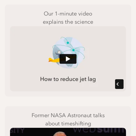
Our 1-minute video
explains the science
Former NASA Astronaut talks
about timeshifting