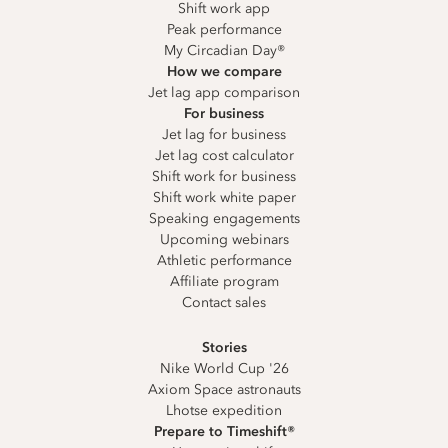
Shift work app
Peak performance
My Circadian Day®
How we compare
Jet lag app comparison
For business
Jet lag for business
Jet lag cost calculator
Shift work for business
Shift work white paper
Speaking engagements
Upcoming webinars
Athletic performance
Affiliate program
Contact sales
Stories
Nike World Cup '26
Axiom Space astronauts
Lhotse expedition
Prepare to Timeshift®