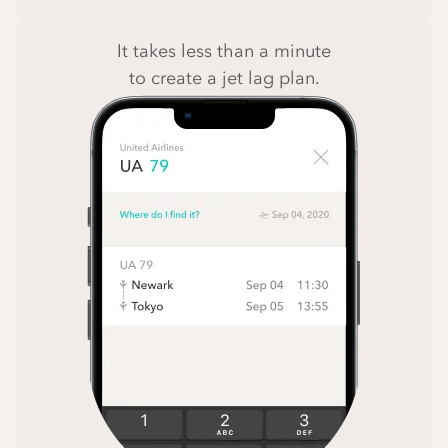
It takes less than a minute
to create a jet lag plan.