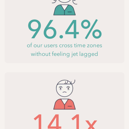
96.4%
of our users cross time zones
without feeling jet lagged
14.1x