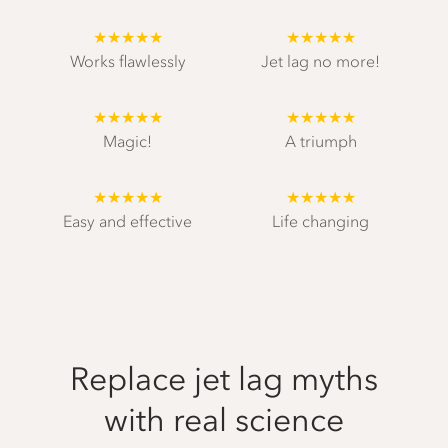
★★★★★
★★★★★
Works flawlessly
Jet lag no more!
★★★★★
★★★★★
Magic!
A triumph
★★★★★
★★★★★
Easy and effective
Life changing
Replace jet lag myths
with real science