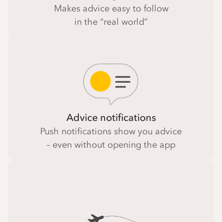
Makes advice easy to follow
in the “real world”
Advice notifications
Push notifications show you advice
– even without opening the app