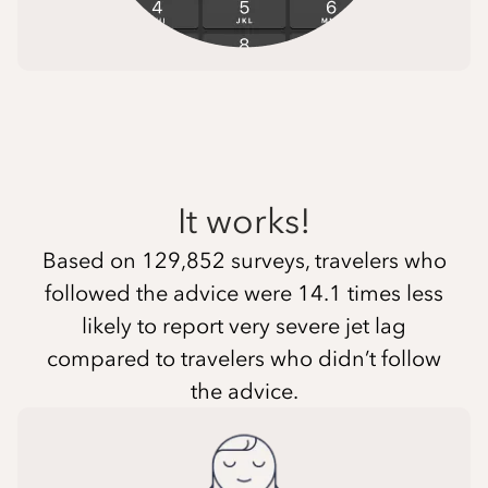
It works!
Based on 129,852 surveys, travelers who
followed the advice were 14.1 times less
likely to report very severe jet lag
compared to travelers who didn’t follow
the advice.