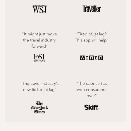
"It might just move
“Tired of jet lag?
the travel industry
This app will help”
forward”
“The travel industry’s
“The science has
new fix for jet lag”
won consumers
over”