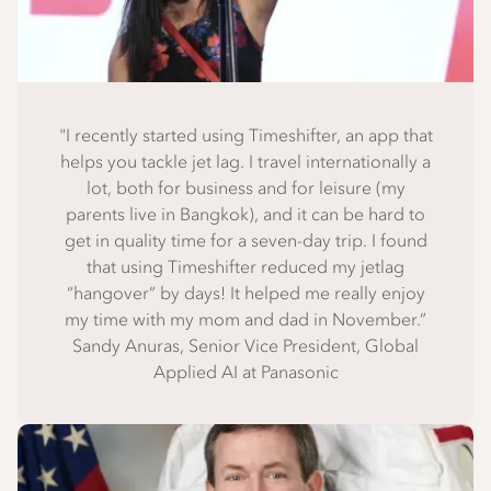
"I recently started using Timeshifter, an app that
helps you tackle jet lag. I travel internationally a
lot, both for business and for leisure (my
parents live in Bangkok), and it can be hard to
get in quality time for a seven-day trip. I found
that using Timeshifter reduced my jetlag
“hangover” by days! It helped me really enjoy
my time with my mom and dad in November.”
Sandy Anuras, Senior Vice President, Global
Applied AI at Panasonic