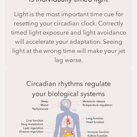
Light is the most important time cue for
resetting your circadian clock. Correctly
timed light exposure and light avoidance
will accelerate your adaptation. Seeing
light at the wrong time will make your jet
lag worse.
Circadian rhythms regulate
your biological systems