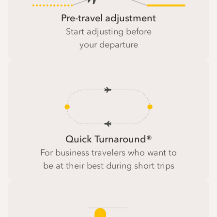
Pre-travel adjustment
Start adjusting before
your departure
Quick Turnaround®
For business travelers who want to
be at their best during short trips