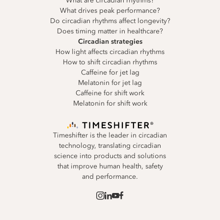
What are circadian rhythms?
What drives peak performance?
Do circadian rhythms affect longevity?
Does timing matter in healthcare?
Circadian strategies
How light affects circadian rhythms
How to shift circadian rhythms
Caffeine for jet lag
Melatonin for jet lag
Caffeine for shift work
Melatonin for shift work
Timeshifter is the leader in circadian
technology, translating circadian
science into products and solutions
that improve human health, safety
and performance.