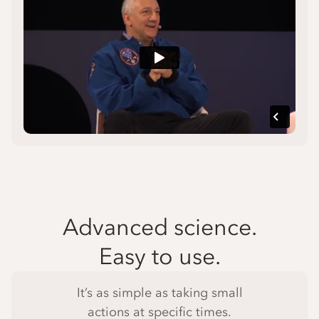
Advanced science.
Easy to use.
It’s as simple as taking small
actions at specific times.