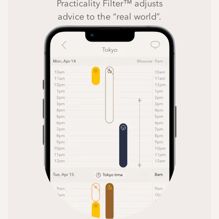
Practicality Filter™ adjusts
advice to the “real world”.