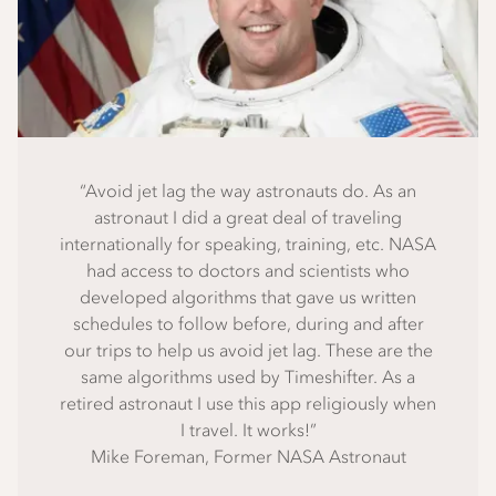
“Avoid jet lag the way astronauts do. As an
astronaut I did a great deal of traveling
internationally for speaking, training, etc. NASA
had access to doctors and scientists who
developed algorithms that gave us written
schedules to follow before, during and after
our trips to help us avoid jet lag. These are the
same algorithms used by Timeshifter. As a
retired astronaut I use this app religiously when
I travel. It works!”
Mike Foreman, Former NASA Astronaut