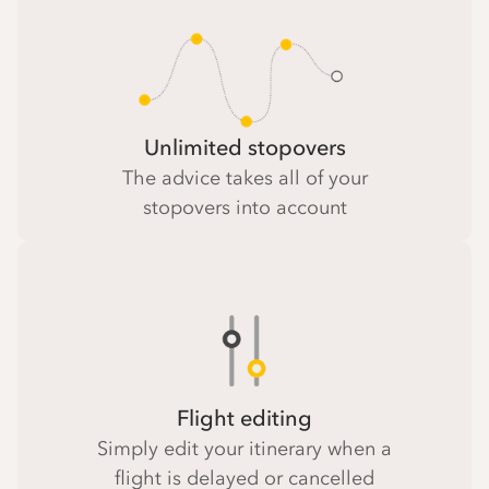
Unlimited stopovers
The advice takes all of your
stopovers into account
Flight editing
Simply edit your itinerary when a
flight is delayed or cancelled