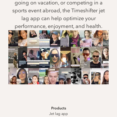
going on vacation, or competing in a
sports event abroad, the Timeshifter jet
lag app can help optimize your
performance, enjoyment, and health.
Products
Jet lag app