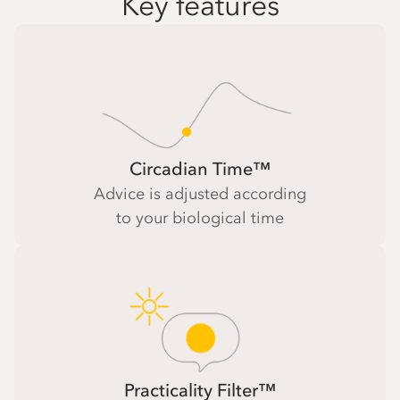
Key features
Circadian Time™
Advice is adjusted according
to your biological time
Practicality Filter™