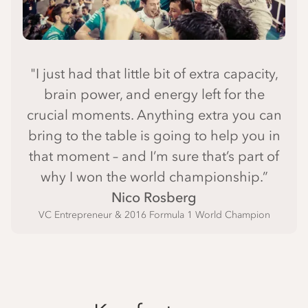
"I just had that little bit of extra capacity,
brain power, and energy left for the
crucial moments. Anything extra you can
bring to the table is going to help you in
that moment – and I’m sure that’s part of
why I won the world championship.”
Nico Rosberg
VC Entrepreneur & 2016 Formula 1 World Champion