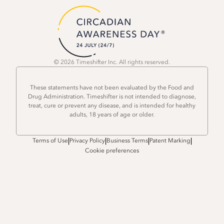
© 2026 Timeshifter Inc. All rights reserved.
These statements have not been evaluated by the Food and
Drug Administration. Timeshifter is not intended to diagnose,
treat, cure or prevent any disease, and is intended for healthy
adults, 18 years of age or older.
|
|
|
|
Terms of Use
Privacy Policy
Business Terms
Patent Marking
Cookie preferences