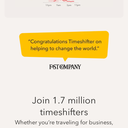
Join 1.7 million
timeshifters
Whether you’re traveling for business,