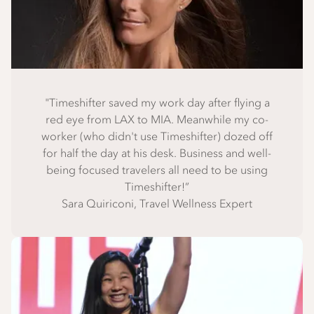
"Timeshifter saved my work day after flying a
red eye from LAX to MIA. Meanwhile my co-
worker (who didn't use Timeshifter) dozed off
for half the day at his desk. Business and well-
being focused travelers all need to be using
Timeshifter!”
Sara Quiriconi, Travel Wellness Expert