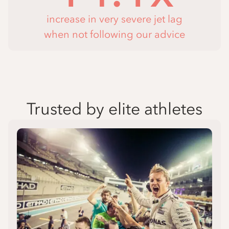
increase in very severe jet lag
when not following our advice
Trusted by elite athletes