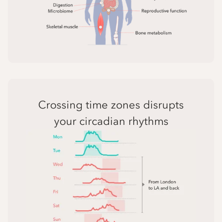
Crossing time zones disrupts
your circadian rhythms