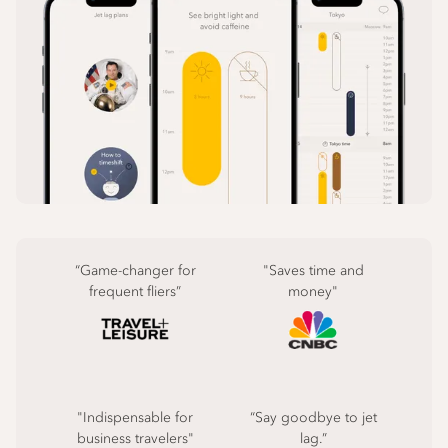
“Game-changer for
"Saves time and
frequent fliers”
money"
"Indispensable for
“Say goodbye to jet
business travelers"
lag.”