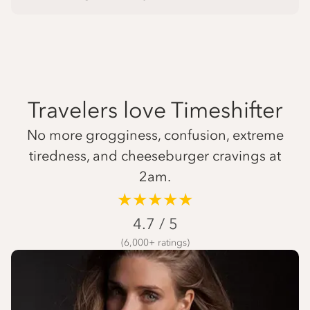
Travelers love Timeshifter
No more grogginess, confusion, extreme
tiredness, and cheeseburger cravings at
2am.
★★★★★
4.7 / 5
(6,000+ ratings)