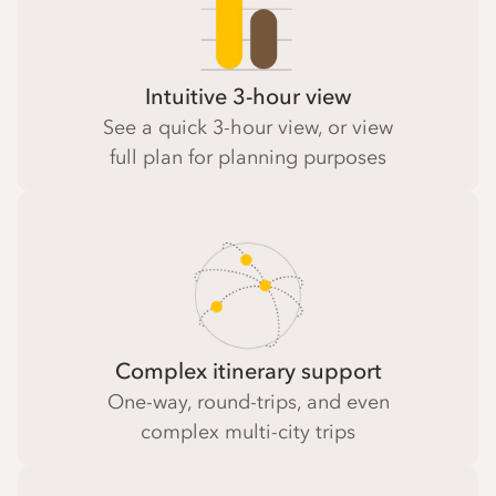
Intuitive 3-hour view
See a quick 3-hour view, or view
full plan for planning purposes
Complex itinerary support
One-way, round-trips, and even
complex multi-city trips