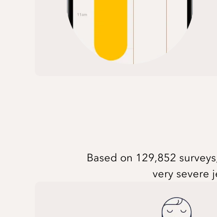
Based on 129,852 surveys, 
very severe j