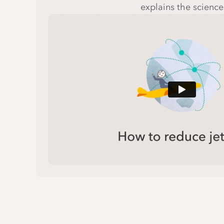
explains the science