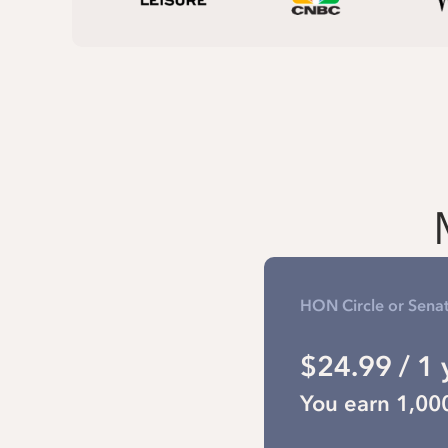
HON Circle or Sena
$24.99 / 1 
You earn 1,00