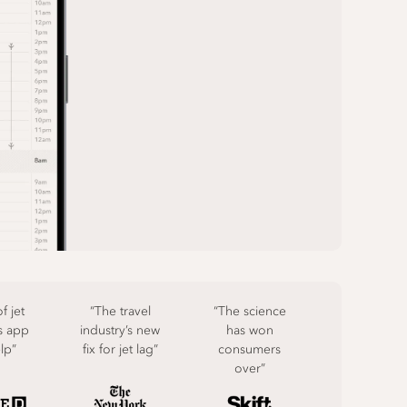
f jet
“The travel
“The science
s app
industry’s new
has won
elp”
fix for jet lag”
consumers
over”