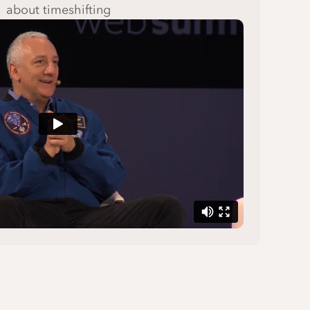
about timeshifting