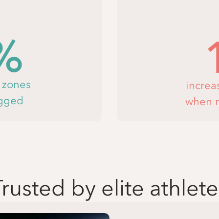
%
e zones
increa
agged
when n
Trusted by elite athlete