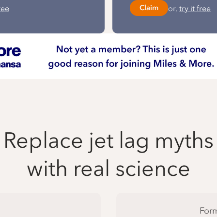
free
or,
try it free
Claim
Replace jet lag myths
with real science
Form