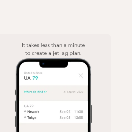
It takes less than a minute
to create a jet lag plan.