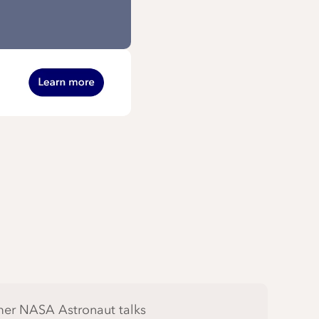
er NASA Astronaut talks