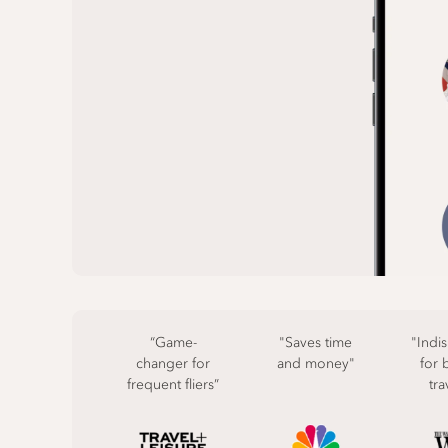
“Game-
"Saves time
"Indi
changer for
and money"
for 
frequent fliers”
tra