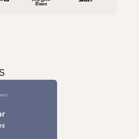
s
bers
ar
es