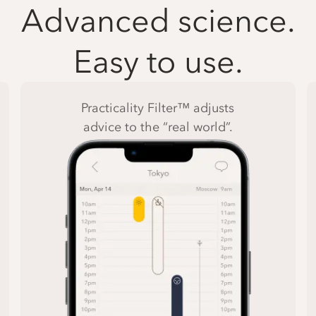
Advanced science.
Easy to use.
Practicality Filter™ adjusts
advice to the “real world”.