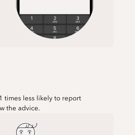
times less likely to report
ow the advice.