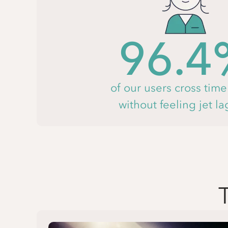
96.4
of our users cross tim
without feeling jet l