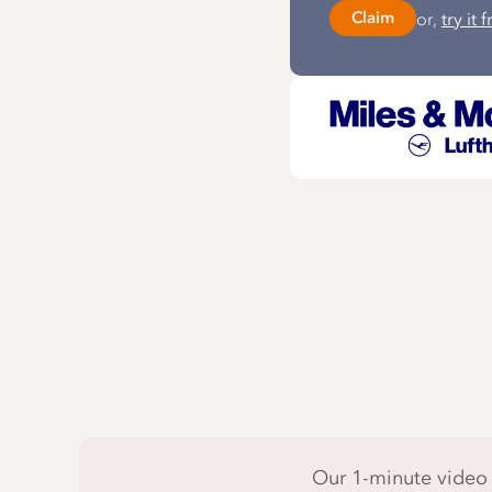
or,
try it 
Claim
Our 1-minute video