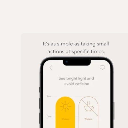
It’s as simple as taking small
actions at specific times.