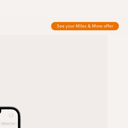
See your Miles & More offer