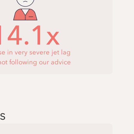
14.1x
se in very severe jet lag
ot following our advice
s