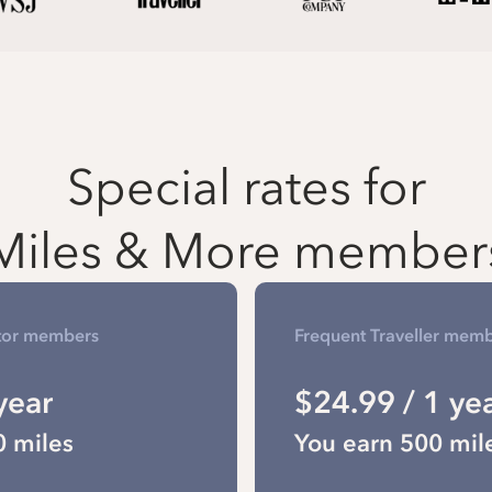
Special rates for
Miles & More member
tor members
Frequent Traveller mem
year
$24.99 / 1 ye
0 miles
You earn 500 mil