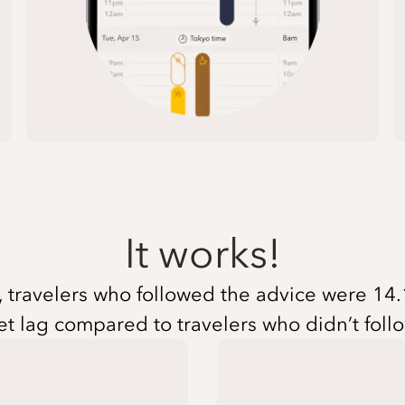
It works!
travelers who followed the advice were 14.1 
et lag compared to travelers who didn’t foll