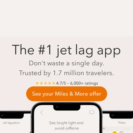
The #1 jet lag app
Don't waste a single day.
Trusted by 1.7 million travelers.
★★★★★
4.7/5 – 6,000+ ratings
See your Miles & More offer