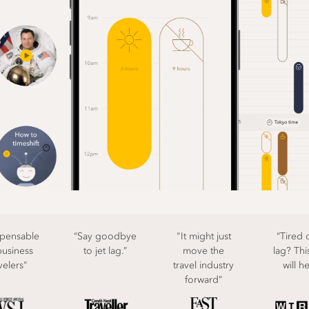
spensable
“Say goodbye
"It might just
“Tired o
business
to jet lag.”
move the
lag? Thi
velers"
travel industry
will h
forward”